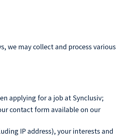
s, we may collect and process various
 applying for a job at Synclusiv;
our contact form available on our
luding IP address), your interests and