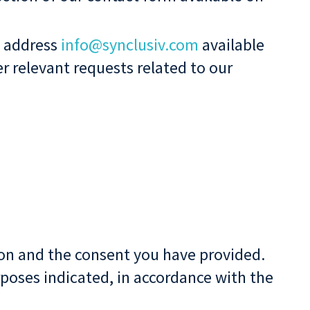
l address
info@synclusiv.com
available
r relevant requests related to our
tion and the consent you have provided.
poses indicated, in accordance with the