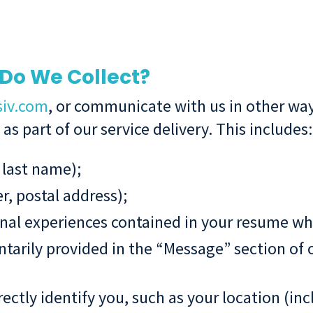
Do We Collect?
siv.com
, or communicate with us in other way
s part of our service delivery. This includes:
 last name);
, postal address);
l experiences contained in your resume when
tarily provided in the “Message” section of 
ctly identify you, such as your location (inc