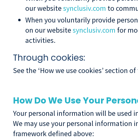
our website
synclusiv.com
to commun
When you voluntarily provide person
on our website
synclusiv.com
for mor
activities.
Through cookies:
See the ‘How we use cookies’ section of 
How Do We Use Your Person
Your personal information will be used i
We may use your personal information in
framework defined above: