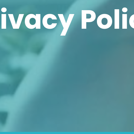
ivacy Pol