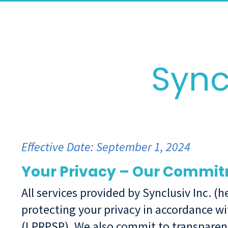
Sync
Effective Date: September 1, 2024
Your Privacy – Our Commi
All services provided by Synclusiv Inc. (
protecting your privacy in accordance wi
(LPRPSP). We also commit to transparen