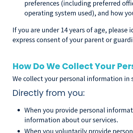
preferences (including preferred offi
operating system used), and how you
If you are under 14 years of age, please
express consent of your parent or guardi
How Do We Collect Your Per
We collect your personal information in 
Directly from you:
When you provide personal informati
information about our services.
When you voluntarily provide persona