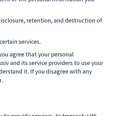
disclosure, retention, and destruction of
certain services.
 you agree that your personal
siv and its service providers to use your
erstand it. If you disagree with any
n.
 to provide services, to transact with