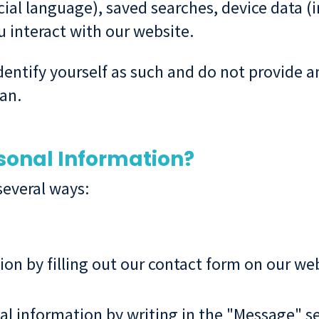
cial language), saved searches, device data (i
 interact with our website.
 identify yourself as such and do not provide
an.
sonal Information?
several ways:
on by filling out our contact form on our we
l information by writing in the "Message" se