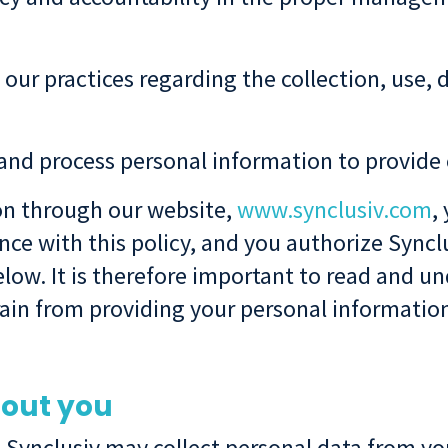
 our practices regarding the collection, use, 
, and process personal information to provide 
on through our website,
www.synclusiv.com
,
ce with this policy, and you authorize Synclu
low. It is therefore important to read and und
frain from providing your personal informatio
bout you
 Synclusiv may collect personal data from you