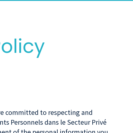
olicy
 are committed to respecting and
nts Personnels dans le Secteur Privé
ent of the personal information you