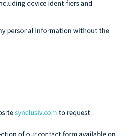
ncluding device identifiers and
 any personal information without the
bsite
synclusiv.com
to request
ction of our contact form available on