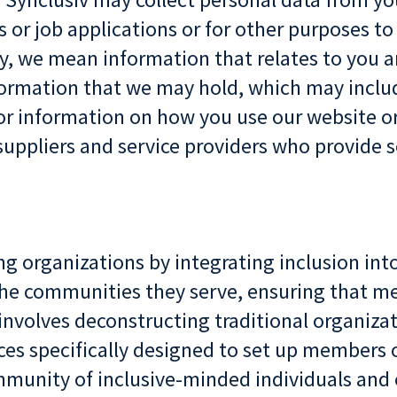
s or job applications or for other purposes t
y, we mean information that relates to you an
nformation that we may hold, which may inclu
 or information on how you use our website or
suppliers and service providers who provide s
ing organizations by integrating inclusion in
t the communities they serve, ensuring that
nvolves deconstructing traditional organizat
es specifically designed to set up members 
mmunity of inclusive-minded individuals and 