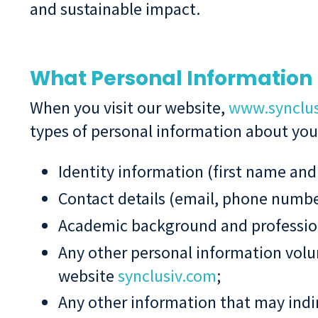
and sustainable impact.
What Personal Information 
When you visit our website,
www.synclu
types of personal information about you a
Identity information (first name and
Contact details (email, phone number
Academic background and professiona
Any other personal information volun
website
synclusiv.com
;
Any other information that may indire