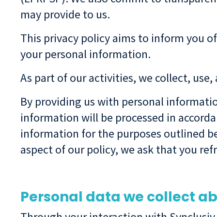
may provide to us.
This privacy policy aims to inform you of
your personal information.
As part of our activities, we collect, use
By providing us with personal informati
information will be processed in accordan
information for the purposes outlined be
aspect of our policy, we ask that you re
Personal data we collect a
Through your interaction with Synclusiv,