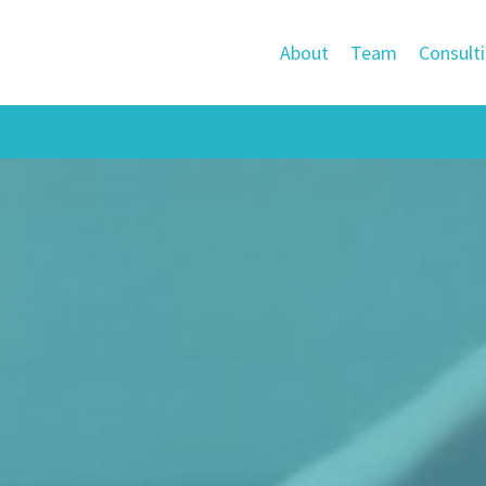
About
Team
Consult