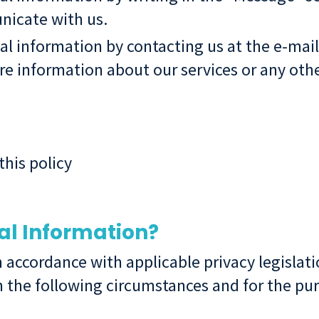
icate with us.
al information by contacting us at the e-mai
e information about our services or any othe
this policy
al Information?
n accordance with applicable privacy legisla
 the following circumstances and for the pur