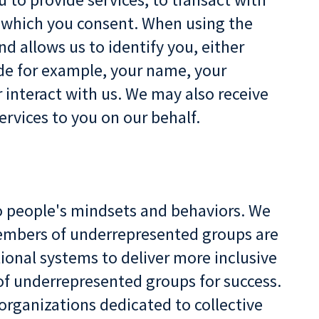
o which you consent. When using the
d allows us to identify you, either
de for example, your name, your
 interact with us. We may also receive
ervices to you on our behalf.
to people's mindsets and behaviors. We
 members of underrepresented groups are
ional systems to deliver more inclusive
of underrepresented groups for success.
organizations dedicated to collective