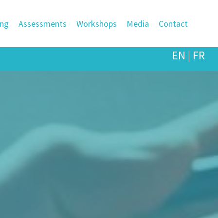
ing
Assessments
Workshops
Media
Contact
EN
|
FR