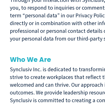
you, to respond to inquiries or comment
term “personal data” in our Privacy Polic
directly or in combination with other i
professional or personal contact details
your personal data from our third-party 
Who We Are
Synclusiv Inc. is dedicated to transform
strive to create workplaces that reflec
welcomed and can thrive. Our approach i
outcomes. We provide leadership resourc
Synclusiv is committed to creating a co