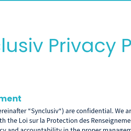
lusiv Privacy P
tment
hereinafter “Synclusiv“) are confidential. We
th the Loi sur la Protection des Renseigneme
cy and accountability in the proper managem