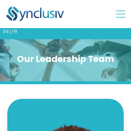
EN
|
FR
Our Leadership Team