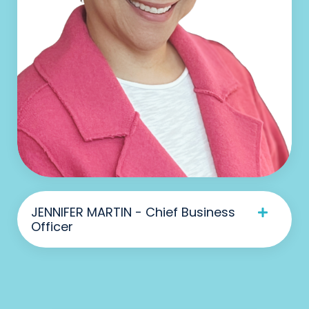
JENNIFER MARTIN - Chief Business
Officer