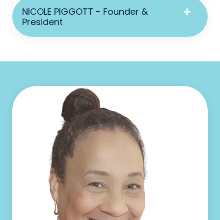
NICOLE PIGGOTT - Founder &
President