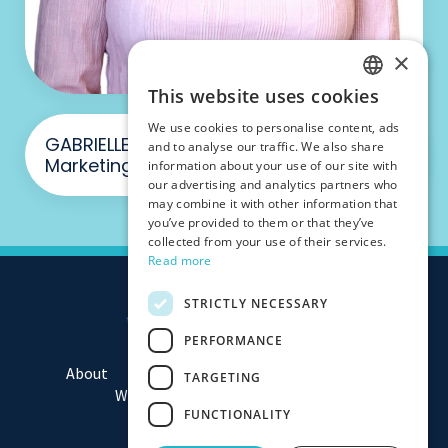
×
This website uses cookies
ENGLISH
We use cookies to personalise content, ads
FRENCH
GABRIELLE PIGGOTT - Manager,
and to analyse our traffic. We also share
Marketing & Consultancy
information about your use of our site with
our advertising and analytics partners who
may combine it with other information that
you’ve provided to them or that they’ve
collected from your use of their services.
Read more
STRICTLY NECESSARY
PERFORMANCE
About
Team
Consulting
Assessments
TARGETING
Workshops
Media
Contact
FUNCTIONALITY
Privacy Policy